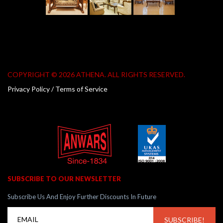
COPYRIGHT © 2026 ATHENA. ALL RIGHTS RESERVED.
Privacy Policy / Terms of Service
SUBSCRIBE TO OUR NEWSLETTER
Subscribe Us And Enjoy Further Discounts In Future