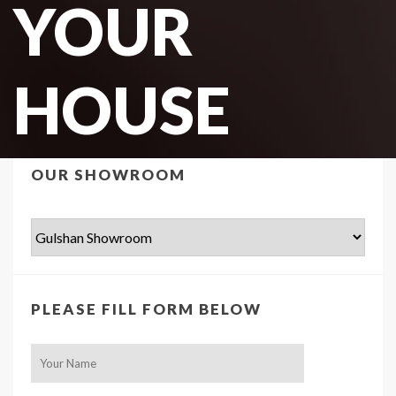
YOUR
HOUSE
OUR SHOWROOM
PLEASE FILL FORM BELOW