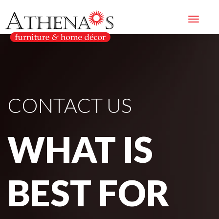
CONTACT US
WHAT IS
BEST FOR