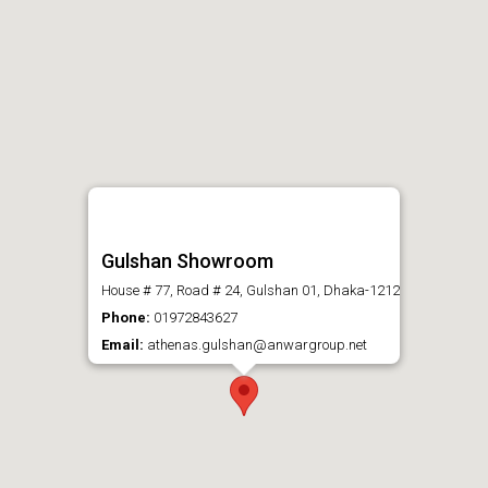
Gulshan Showroom
House # 77, Road # 24, Gulshan 01, Dhaka-1212
Phone:
01972843627
Email:
athenas.gulshan@anwargroup.net