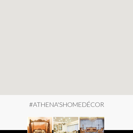
#ATHENA'SHOMEDÉCOR